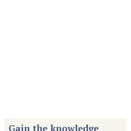
Associate of Arts (AA) in
General Studies
Develop the key foundational skills needed in the workplace.
This degree draws upon insights from workforce and industry
leaders about the best practices and knowledge most
essential to professional success.
Gain the knowledge