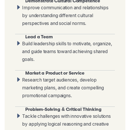
Demonstrate Cultural Competence
Improve communication and relationships
by understanding different cultural
perspectives and social norms.
Lead a Team
Build leadership skills to motivate, organize,
and guide teams toward achieving shared
goals.
Market a Product or Service
Research target audiences, develop
marketing plans, and create compelling
promotional campaigns.
Problem-Solving & Critical Thinking
Tackle challenges with innovative solutions
by applying logical reasoning and creative