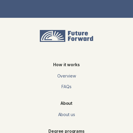
How it works
Overview
FAQs
About
About us
Degree programs