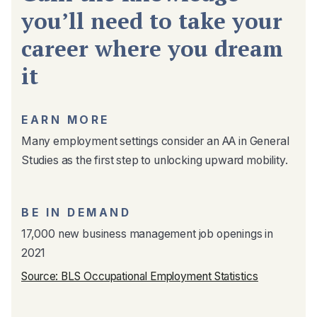
you’ll need to take your
career where you dream
it
EARN MORE
Many employment settings consider an AA in General
Studies as the first step to unlocking upward mobility.
BE IN DEMAND
17,000 new business management job openings in
2021
Source: BLS Occupational Employment Statistics