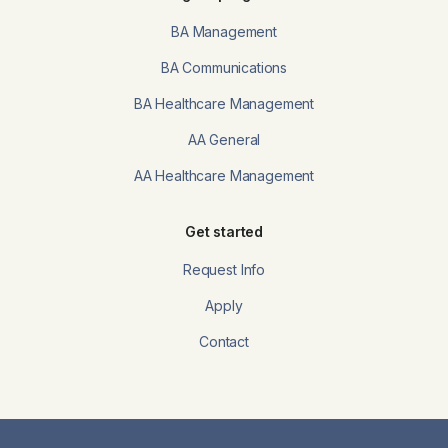
BA Management
BA Communications
BA Healthcare Management
AA General
AA Healthcare Management
Get started
Request Info
Apply
Contact