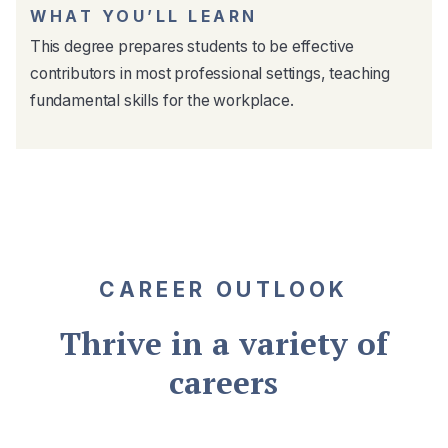
WHAT YOU’LL LEARN
This degree prepares students to be effective
contributors in most professional settings, teaching
fundamental skills for the workplace.
CAREER OUTLOOK
Thrive in a variety of
careers