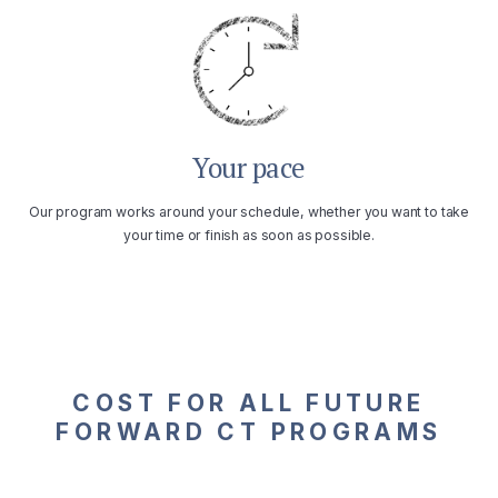
Your pace
Our program works around your schedule, whether you want to take
your time or finish as soon as possible.
COST FOR ALL FUTURE
FORWARD CT PROGRAMS