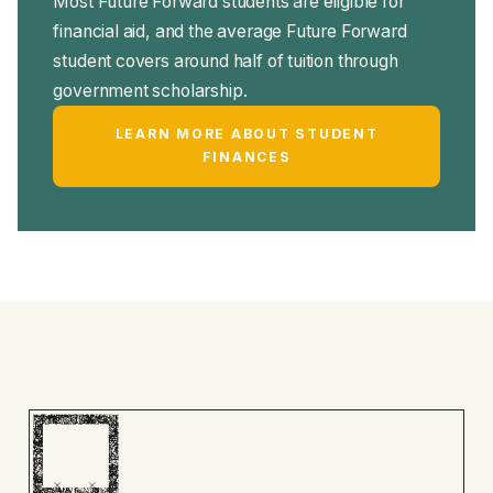
Most Future Forward students are eligible for
financial aid, and the average Future Forward
student covers around half of tuition through
government scholarship.
LEARN MORE ABOUT STUDENT
FINANCES