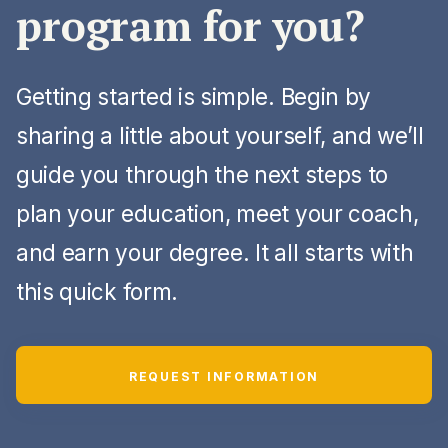
program for you?
Getting started is simple. Begin by
sharing a little about yourself, and we’ll
guide you through the next steps to
plan your education, meet your coach,
and earn your degree. It all starts with
this quick form.
REQUEST INFORMATION