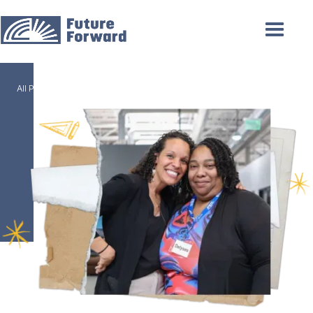
/
All Programs
AA General Studies