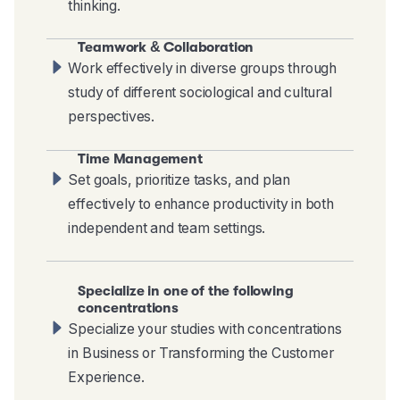
thinking.
Teamwork & Collaboration
Work effectively in diverse groups through
study of different sociological and cultural
perspectives.
Time Management
Set goals, prioritize tasks, and plan
effectively to enhance productivity in both
independent and team settings.
Specialize in one of the following
concentrations
Specialize your studies with concentrations
in Business or Transforming the Customer
Experience.