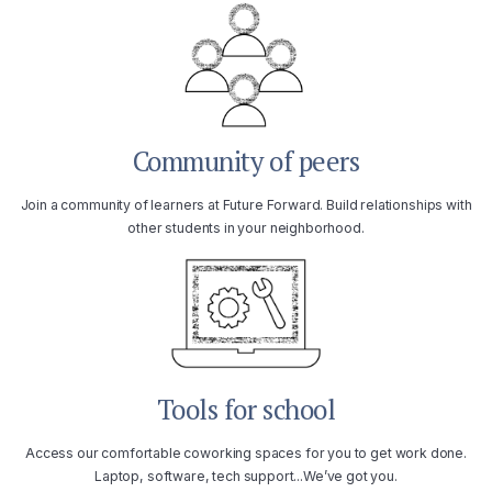
Community of peers
Join a community of learners at Future Forward. Build relationships with
other students in your neighborhood.
Tools for school
Access our comfortable coworking spaces for you to get work done.
Laptop, software, tech support...We’ve got you.