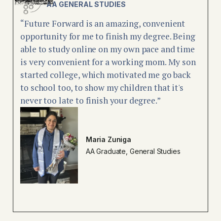
AA GENERAL STUDIES
“Future Forward is an amazing, convenient
opportunity for me to finish my degree. Being
able to study online on my own pace and time
is very convenient for a working mom. My son
started college, which motivated me go back
to school too, to show my children that it's
never too late to finish your degree.”
Maria Zuniga
AA Graduate, General Studies