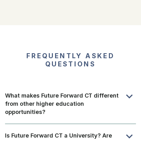
FREQUENTLY ASKED
QUESTIONS
expand_more
What makes Future Forward CT different
from other higher education
opportunities?
Model combines online college degrees from an
accredited and non-profit University with in-person
expand_more
Is Future Forward CT a University? Are
support aimed at helping students succeed.