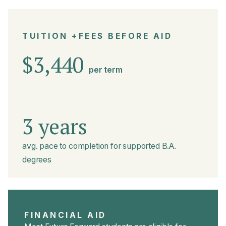
TUITION +FEES BEFORE AID
$3,440
per term
3 years
avg. pace to completion for supported B.A.
degrees
FINANCIAL AID