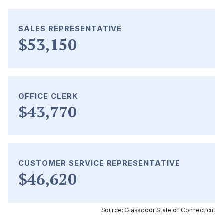
SALES REPRESENTATIVE
$53,150
OFFICE CLERK
$43,770
CUSTOMER SERVICE REPRESENTATIVE
$46,620
Source: Glassdoor State of Connecticut