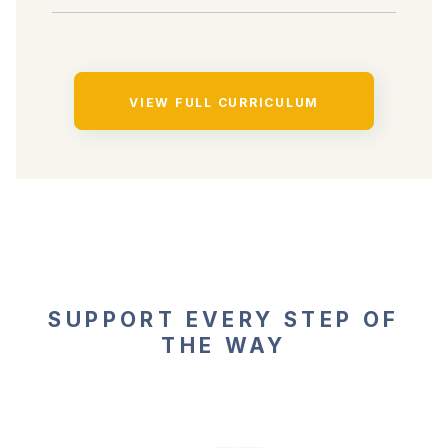
VIEW FULL CURRICULUM
SUPPORT EVERY STEP OF
THE WAY