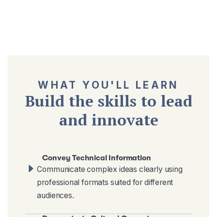
WHAT YOU'LL LEARN
Build the skills to lead
and innovate
Convey Technical Information
Communicate complex ideas clearly using
professional formats suited for different
audiences.