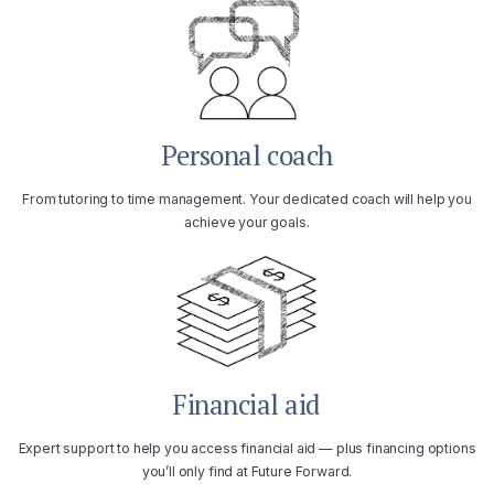
Personal coach
From tutoring to time management. Your dedicated coach will help you
achieve your goals.
Financial aid
Expert support to help you access financial aid — plus financing options
you’ll only find at Future Forward.