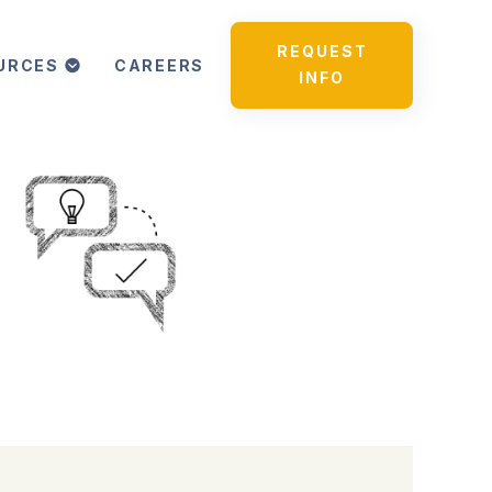
REQUEST
URCES
CAREERS
INFO