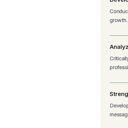
Conduct
growth.
Analyz
Critica
profess
Streng
Develop
messag