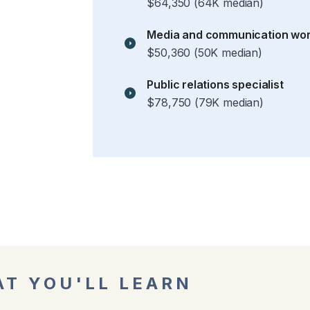
$64,350 (64K median)
Media and communication wo
$50,360 (50K median)
Public relations specialist
$78,750 (79K median)
T YOU'LL LEARN