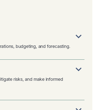
expand_more
rations, budgeting, and forecasting.
expand_more
tigate risks, and make informed
expand_more