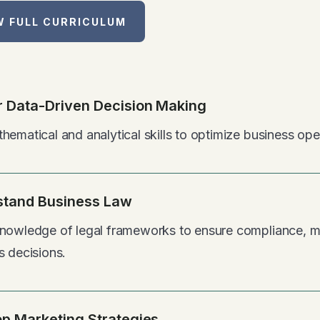
W FULL CURRICULUM
 Data-Driven Decision Making
hematical and analytical skills to optimize business ope
stand Business Law
nowledge of legal frameworks to ensure compliance, mi
s decisions.
p Marketing Strategies