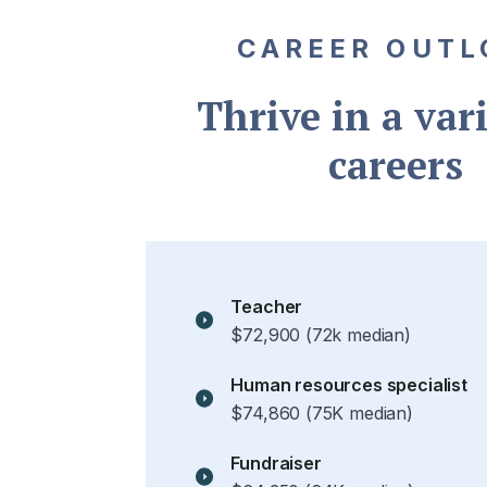
CAREER OUTL
Thrive in a vari
careers
Teacher
$72,900 (72k median)
Human resources specialist
$74,860 (75K median)
Fundraiser