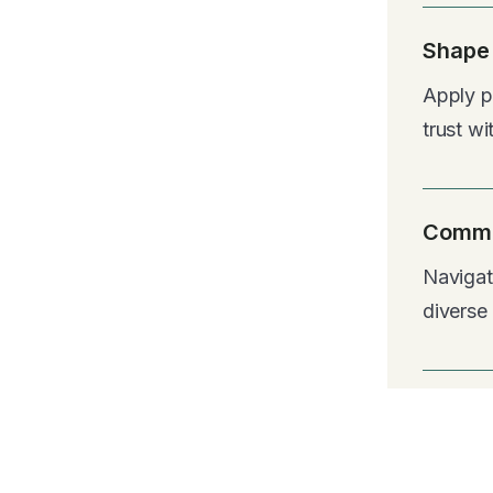
Shape 
Apply pu
trust wi
Commu
Navigat
diverse