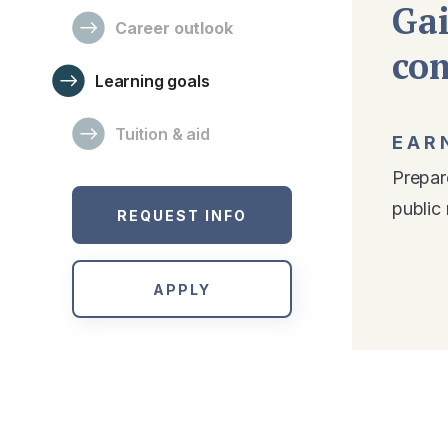
Gai
Career outlook
co
Learning goals
Tuition & aid
EAR
Prepare
public 
REQUEST INFO
APPLY