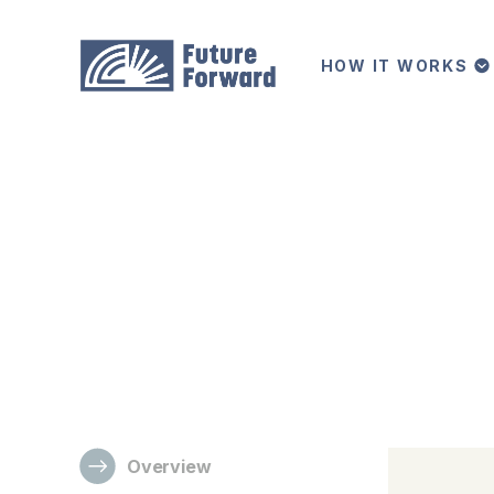
HOW IT WORKS
/
All Programs
BA in Communications
Bachelor of Arts (BA)
Communications
A communications degree is valuable and versatile 
evolving modes of communication.
Overview