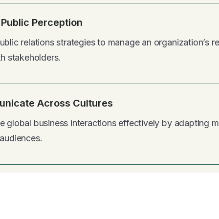
Public Perception
blic relations strategies to manage an organization’s re
th stakeholders.
nicate Across Cultures
e global business interactions effectively by adapting
 audiences.