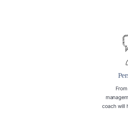
Per
From 
manageme
coach will 