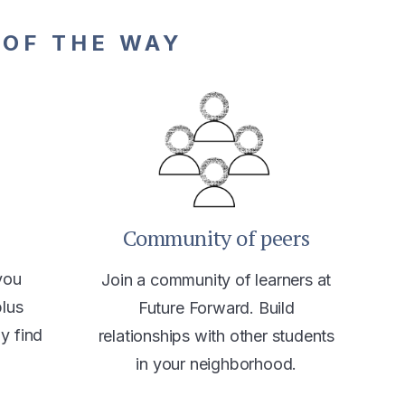
 OF THE WAY
Community of peers
you
Join a community of learners at
plus
Future Forward. Build
ly find
relationships with other students
in your neighborhood.