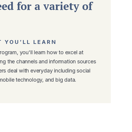
ed for a variety of
 YOU’LL LEARN
program, you'll learn how to excel at
ing the channels and information sources
rs deal with everyday including social
mobile technology, and big data.