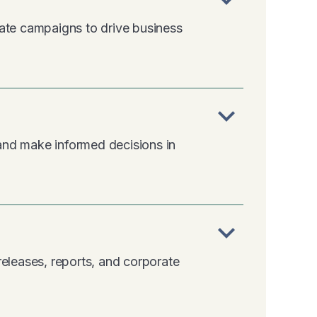
eate campaigns to drive business
expand_more
m and make informed decisions in
expand_more
releases, reports, and corporate