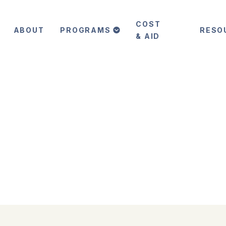
COST
ABOUT
PROGRAMS
RESO
& AID
 in
in a world of ever-