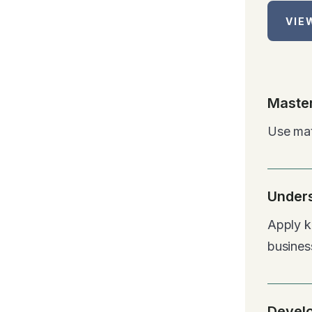
VIE
Master
Use mat
Under
Apply k
busines
Develo