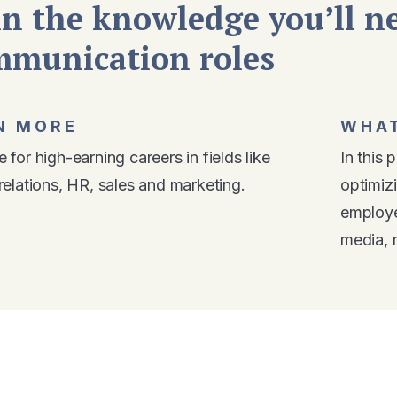
n the knowledge you’ll ne
mmunication roles
N MORE
WHAT
 for high-earning careers in fields like
In this 
relations, HR, sales and marketing.
optimiz
employe
media, 