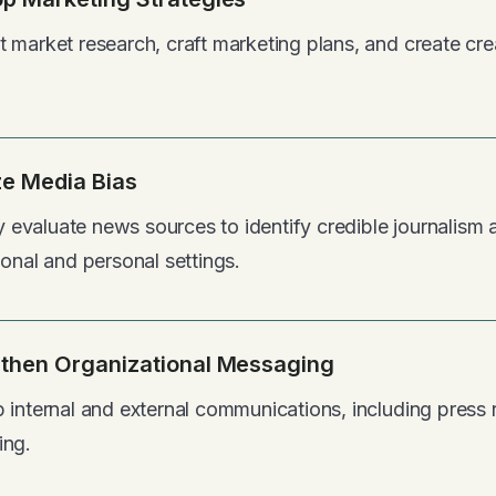
 market research, craft marketing plans, and create cr
e Media Bias
lly evaluate news sources to identify credible journalis
ional and personal settings.
then Organizational Messaging
 internal and external communications, including press 
ing.