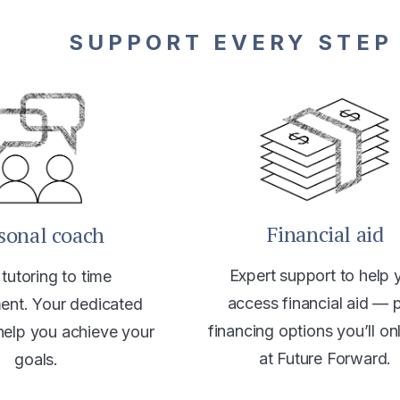
SUPPORT EVERY STEP
Financial aid
sonal coach
Expert support to help 
tutoring to time
access financial aid — 
nt. Your dedicated
financing options you’ll on
help you achieve your
at Future Forward.
goals.