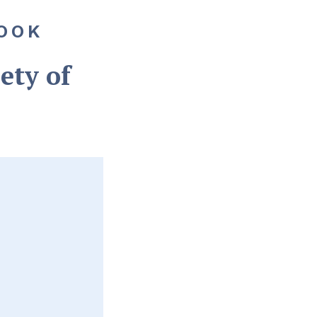
OOK
ety of