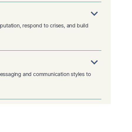
expand_more
putation, respond to crises, and build
expand_more
 messaging and communication styles to